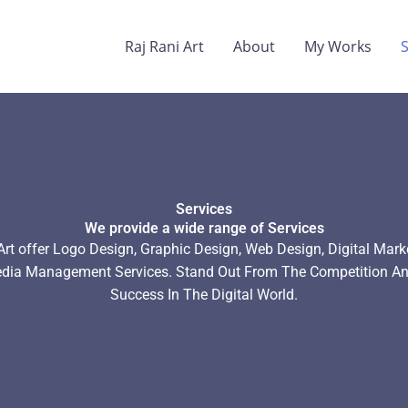
Raj Rani Art
About
My Works
Services
We provide a wide range of Services
Art offer Logo Design, Graphic Design, Web Design, Digital Mark
edia Management Services. Stand Out From The Competition An
Success In The Digital World.