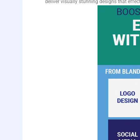
deliver visually stunning designs that eff