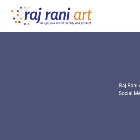
Skip
to
content
Raj Rani 
Social M