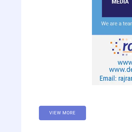
VIEW MORE