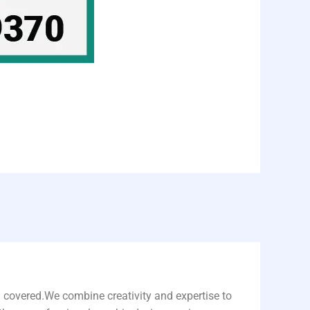
u covered.We combine creativity and expertise to