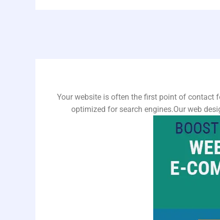
Your website is often the first point of contact 
optimized for search engines.Our web desig