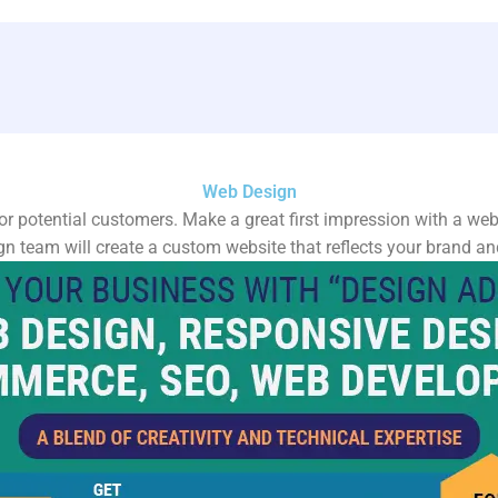
Web Design
for potential customers. Make a great first impression with a webs
n team will create a custom website that reflects your brand and