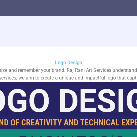
Logo Design
ize and remember your brand..Raj Rani Art Services understands 
services, we aim to create a unique and impactful logo that capt