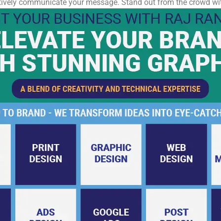
ectively communicate your message. Stand out from the crowd wit