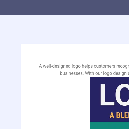
A well-designed logo helps customers recogn
businesses. With our logo design 