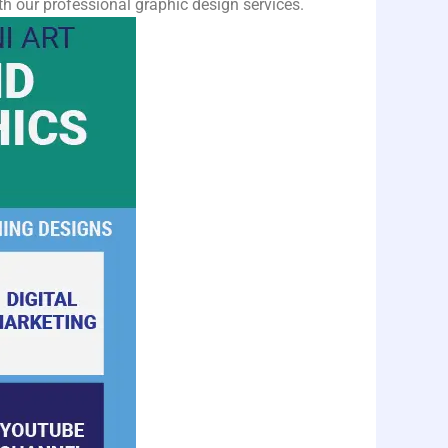
h our professional graphic design services.