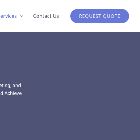
Services
Contact Us
REQUEST QUOTE
eting, and
d Achieve