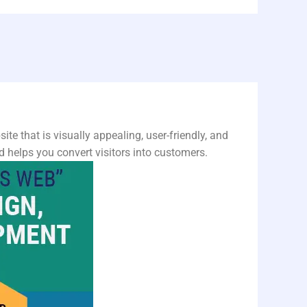
ite that is visually appealing, user-friendly, and
 helps you convert visitors into customers.