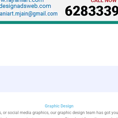
Graphic Design
, or social media graphics, our graphic design team has got yo