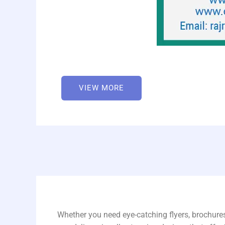
VIEW MORE
Whether you need eye-catching flyers, brochures