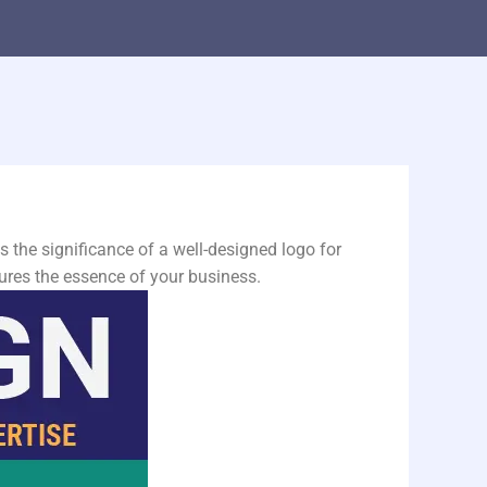
the significance of a well-designed logo for
ures the essence of your business.